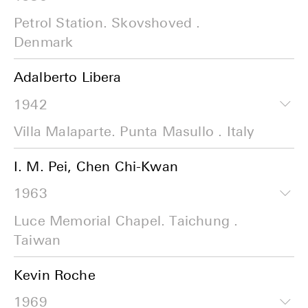
Petrol Station. Skovshoved .
Denmark
Adalberto Libera
1942
Villa Malaparte. Punta Masullo . Italy
I. M. Pei, Chen Chi-Kwan
1963
Luce Memorial Chapel. Taichung .
Taiwan
Kevin Roche
1969