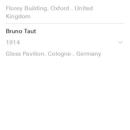
Florey Building. Oxford . United
Kingdom
Bruno Taut
1914
Glass Pavilion. Cologne . Germany