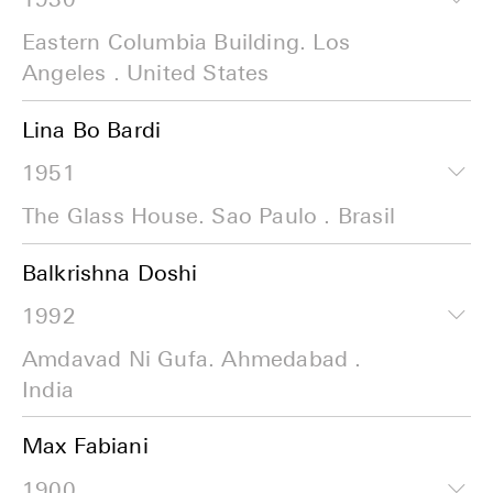
Eastern Columbia Building. Los
Angeles . United States
Lina Bo Bardi
1951
The Glass House. Sao Paulo . Brasil
Balkrishna Doshi
1992
Amdavad Ni Gufa. Ahmedabad .
India
Max Fabiani
1900