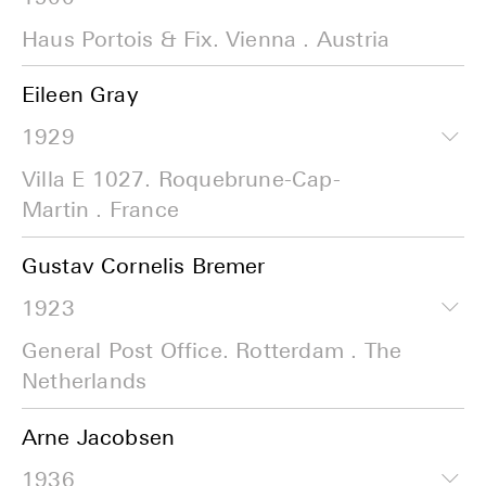
Haus Portois & Fix. Vienna . Austria
Eileen Gray
1929
Villa E 1027. Roquebrune-Cap-
Martin . France
Gustav Cornelis Bremer
1923
General Post Office. Rotterdam . The
Netherlands
Arne Jacobsen
1936