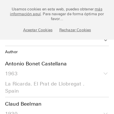
Ceramic Architectures
Usamos cookies en esta web, puedes obtener
más
información aquí
. Para navegar de forma óptima por
favor...
Works
Aceptar Cookies
Rechazar Cookies
Library
Archive
Author
Posts
Author
Antonio Bonet Castellana
1963
Date
Fundamentals
La Ricarda. El Prat de Llobregat .
Work
About
Spain
Esp
Claud Beelman
1930