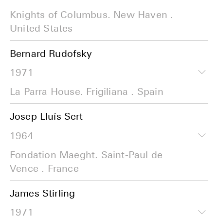
Knights of Columbus. New Haven .
United States
Bernard Rudofsky
1971
La Parra House. Frigiliana . Spain
Josep Lluís Sert
1964
Fondation Maeght. Saint-Paul de
Vence . France
James Stirling
1971