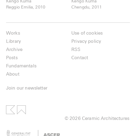
Kengo Kuma
Kengo Kuma
Reggio Emilia, 2010
Chengdu, 2011
Works
Use of cookies
Library
Privacy policy
Archive
RSS
Posts
Contact
Fundamentals
About
Join our newsletter
© 2026 Ceramic Architectures