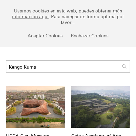
Ceramic Architectures
Usamos cookies en esta web, puedes obtener
más
información aquí
. Para navegar de forma óptima por
favor...
Works
Aceptar Cookies
Rechazar Cookies
Library
Archive
Posts
Fundamentals
About
Esp
UCCA Clay Museum
China Academy of Arts