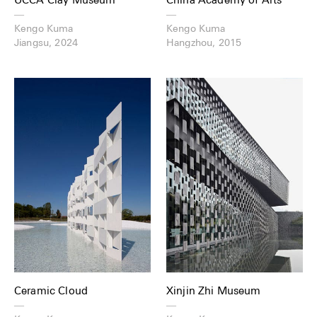
—
—
Kengo Kuma
Kengo Kuma
Jiangsu, 2024
Hangzhou, 2015
Ceramic Cloud
Xinjin Zhi Museum
—
—