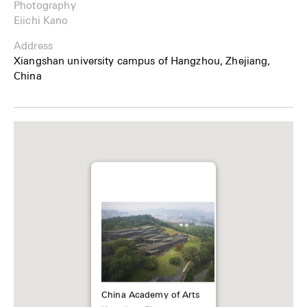
Photography
Eiichi Kano
Address
Xiangshan university campus of Hangzhou, Zhejiang,
China
China Academy of Arts