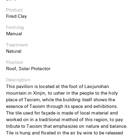
Product
Fired Clay
Forming
Manual
Treatment
Natural
Position
Roof, Solar Protector
Description
This pavilion is located at the foot of Laojunshan
mountain in Xinjin, to usher in the people to the holy
place of Taoism, while the building itself shows the
essence of Taoism through its space and exhibitions.
The tile used for façade is made of local material and
worked on in a traditional method of this region, to pay
tribute to Taoism that emphasizes on nature and balance.
Tile is hung and floated in the air by wire to be released