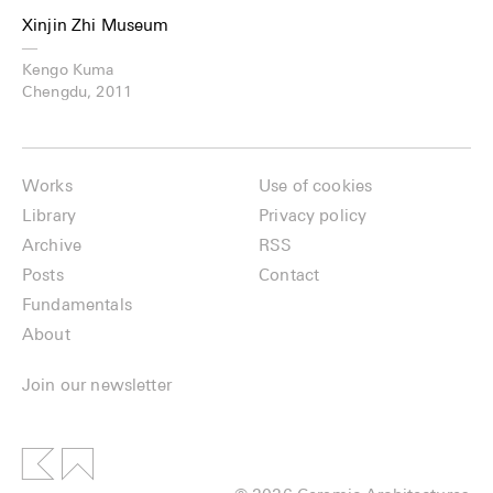
Xinjin Zhi Museum
—
Kengo Kuma
Chengdu, 2011
Works
Use of cookies
Library
Privacy policy
Archive
RSS
Posts
Contact
Fundamentals
About
Join our newsletter