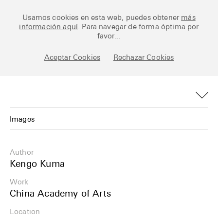
Ceramic Architectures
Usamos cookies en esta web, puedes obtener
más
información aquí
. Para navegar de forma óptima por
favor...
Aceptar Cookies
Rechazar Cookies
Works
Library
Archive
Images
Posts
Images
Author
Fundamentals
Plans
Kengo Kuma
About
Work
Details
China Academy of Arts
Esp
Info
Location