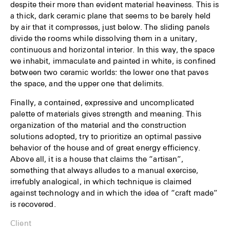
despite their more than evident material heaviness. This is
a thick, dark ceramic plane that seems to be barely held
by air that it compresses, just below. The sliding panels
divide the rooms while dissolving them in a unitary,
continuous and horizontal interior. In this way, the space
we inhabit, immaculate and painted in white, is confined
between two ceramic worlds: the lower one that paves
the space, and the upper one that delimits.
Finally, a contained, expressive and uncomplicated
palette of materials gives strength and meaning. This
organization of the material and the construction
solutions adopted, try to prioritize an optimal passive
behavior of the house and of great energy efficiency.
Above all, it is a house that claims the “artisan”,
something that always alludes to a manual exercise,
irrefubly analogical, in which technique is claimed
against technology and in which the idea of “craft made”
is recovered.
Client