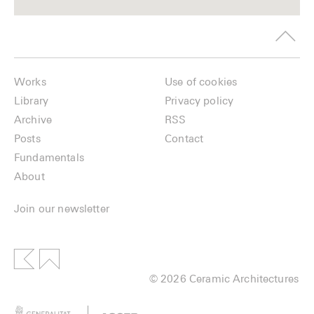
Works
Use of cookies
Library
Privacy policy
Archive
RSS
Posts
Contact
Fundamentals
About
Join our newsletter
© 2026 Ceramic Architectures