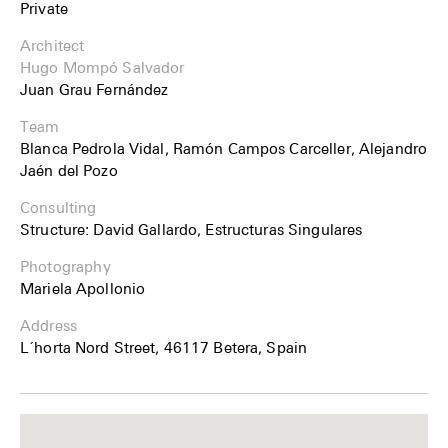
Private
Architect
Hugo Mompó Salvador
Juan Grau Fernández
Team
Blanca Pedrola Vidal, Ramón Campos Carceller, Alejandro
Jaén del Pozo
Consulting
Structure: David Gallardo, Estructuras Singulares
Photography
Mariela Apollonio
Address
L´horta Nord Street, 46117 Betera, Spain