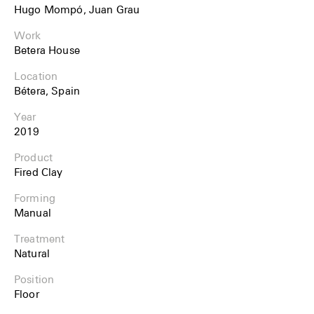
Hugo Mompó, Juan Grau
Work
Betera House
Location
Bétera, Spain
Year
2019
Product
Fired Clay
Forming
Manual
Treatment
Natural
Position
Floor