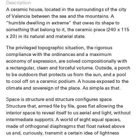
Description
A ceramic house, located in the surroundings of the city
of Valencia between the sea and the mountains. A
“humble dwelling in extreme” that owes its shape to
something that belong to it, the ceramic piece (240 x 115
x 20) in its natural and material state.
The privileged topographic situation, the rigorous
compliance with the ordinances and a maximum
economy of expression, are solved compositionally with
a rectangular, clean and forceful volume. Outside, a porch
to be outdoors that protects us from the sun, and a pool
to cool off on a ceramic podium. A house exposed to the
climate and sovereign of the place. As simple as that.
Space is structure and structure configures space.
Structure that, armed file by file, goes flat allowing the
interior space to reveal itself to us aerial and light, without
intermediate supports. A world of eight equal spaces,
made of orthogonal diaphragms that float naked above
us and, curiously, transmit a certain idea of lightness