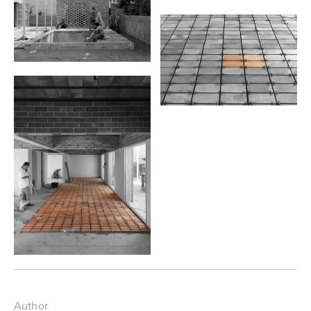
Author