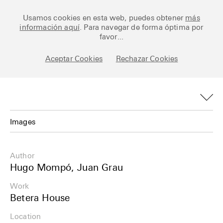
Ceramic Architectures
Usamos cookies en esta web, puedes obtener
más
información aquí
. Para navegar de forma óptima por
favor...
Aceptar Cookies
Rechazar Cookies
Works
Library
Archive
Images
Posts
Images
Author
Fundamentals
Plans
Hugo Mompó, Juan Grau
About
Work
Details
Betera House
Esp
Info
Location