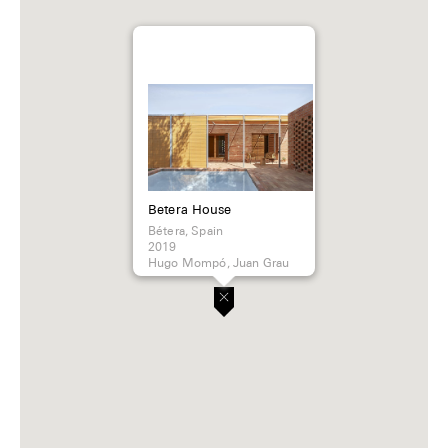
Betera House
Bétera, Spain
2019
Hugo Mompó, Juan Grau