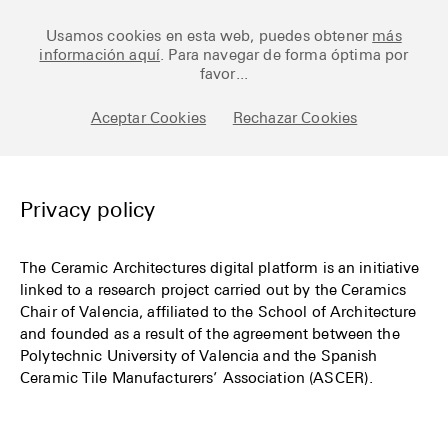
Ceramic Architectures
Usamos cookies en esta web, puedes obtener
más
información aquí
. Para navegar de forma óptima por
favor...
Works
Aceptar Cookies
Rechazar Cookies
Library
Archive
Privacy policy
Posts
The Ceramic Architectures digital platform is an initiative
linked to a research project carried out by the Ceramics
Fundamentals
Chair of Valencia, affiliated to the School of Architecture
and founded as a result of the agreement between the
About
Polytechnic University of Valencia and the Spanish
Ceramic Tile Manufacturers’ Association (ASCER).
Esp