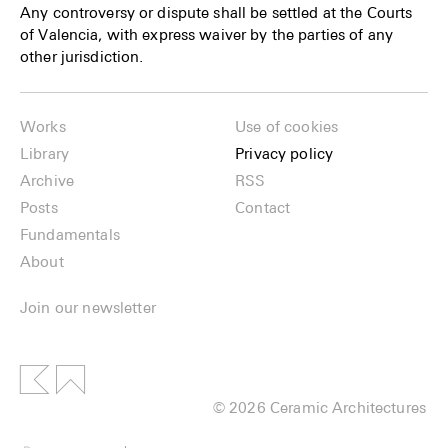
Any controversy or dispute shall be settled at the Courts
of Valencia, with express waiver by the parties of any
other jurisdiction.
Works
Use of cookies
Library
Privacy policy
Archive
RSS
Posts
Contact
Fundamentals
About
Join our newsletter
© 2026 Ceramic Architectures