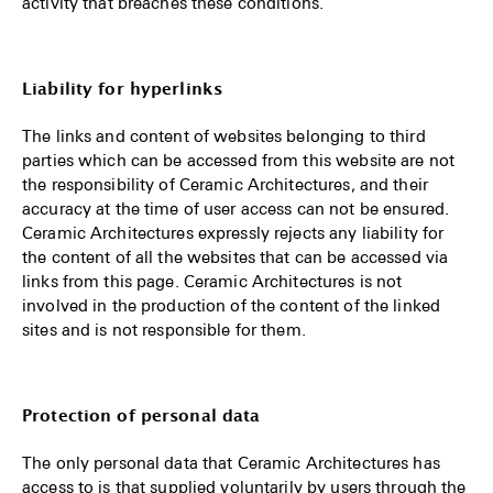
activity that breaches these conditions.
Liability for hyperlinks
The links and content of websites belonging to third
parties which can be accessed from this website are not
the responsibility of Ceramic Architectures, and their
accuracy at the time of user access can not be ensured.
Ceramic Architectures expressly rejects any liability for
the content of all the websites that can be accessed via
links from this page. Ceramic Architectures is not
involved in the production of the content of the linked
sites and is not responsible for them.
Protection of personal data
The only personal data that Ceramic Architectures has
access to is that supplied voluntarily by users through the