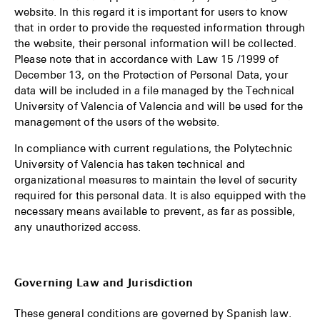
website. In this regard it is important for users to know
that in order to provide the requested information through
the website, their personal information will be collected.
Please note that in accordance with Law 15 /1999 of
December 13, on the Protection of Personal Data, your
data will be included in a file managed by the Technical
University of Valencia of Valencia and will be used for the
management of the users of the website.
In compliance with current regulations, the Polytechnic
University of Valencia has taken technical and
organizational measures to maintain the level of security
required for this personal data. It is also equipped with the
necessary means available to prevent, as far as possible,
any unauthorized access.
Governing Law and Jurisdiction
These general conditions are governed by Spanish law.