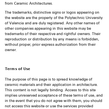
from Ceramic Architectures.
The trademarks, distinctive signs or logos appearing on
the website are the property of the Polytechnic University
of Valencia and are duly registered. Any other names of
other companies appearing in this website may be
trademarks of their respective and rightful owners. Their
reproduction or distribution by any means is forbidden,
without proper, prior express authorization from their
owner.
Terms of Use
The purpose of this page is to spread knowledge of
ceramic materials and their application in architecture.
This content is not legally binding. Access to this site
implies unreserved acceptance of these terms of use, and
in the event that you do not agree with them, you should
not access this website or use the services provided