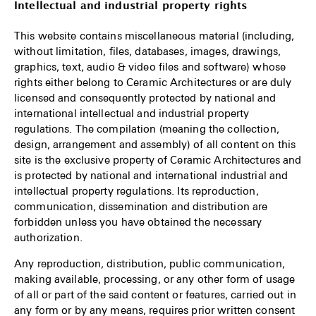
Intellectual and industrial property rights
This website contains miscellaneous material (including,
without limitation, files, databases, images, drawings,
graphics, text, audio & video files and software) whose
rights either belong to Ceramic Architectures or are duly
licensed and consequently protected by national and
international intellectual and industrial property
regulations. The compilation (meaning the collection,
design, arrangement and assembly) of all content on this
site is the exclusive property of Ceramic Architectures and
is protected by national and international industrial and
intellectual property regulations. Its reproduction,
communication, dissemination and distribution are
forbidden unless you have obtained the necessary
authorization.
Any reproduction, distribution, public communication,
making available, processing, or any other form of usage
of all or part of the said content or features, carried out in
any form or by any means, requires prior written consent