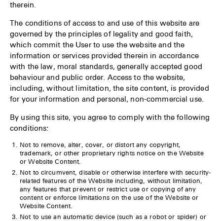
therein.
The conditions of access to and use of this website are
governed by the principles of legality and good faith,
which commit the User to use the website and the
information or services provided therein in accordance
with the law, moral standards, generally accepted good
behaviour and public order. Access to the website,
including, without limitation, the site content, is provided
for your information and personal, non-commercial use.
By using this site, you agree to comply with the following
conditions:
Not to remove, alter, cover, or distort any copyright,
trademark, or other proprietary rights notice on the Website
or Website Content.
Not to circumvent, disable or otherwise interfere with security-
related features of the Website including, without limitation,
any features that prevent or restrict use or copying of any
content or enforce limitations on the use of the Website or
Website Content.
Not to use an automatic device (such as a robot or spider) or