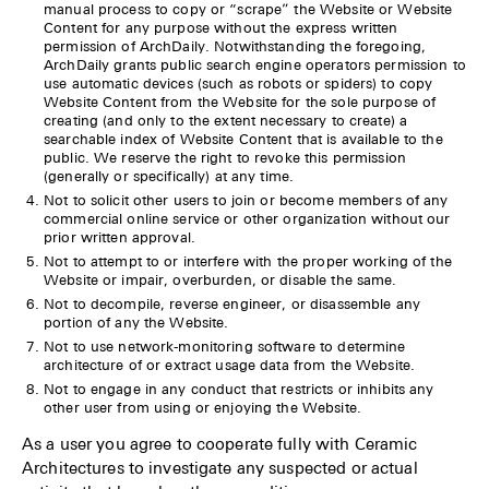
manual process to copy or “scrape” the Website or Website
Content for any purpose without the express written
permission of ArchDaily. Notwithstanding the foregoing,
ArchDaily grants public search engine operators permission to
use automatic devices (such as robots or spiders) to copy
Website Content from the Website for the sole purpose of
creating (and only to the extent necessary to create) a
searchable index of Website Content that is available to the
public. We reserve the right to revoke this permission
(generally or specifically) at any time.
Not to solicit other users to join or become members of any
commercial online service or other organization without our
prior written approval.
Not to attempt to or interfere with the proper working of the
Website or impair, overburden, or disable the same.
Not to decompile, reverse engineer, or disassemble any
portion of any the Website.
Not to use network-monitoring software to determine
architecture of or extract usage data from the Website.
Not to engage in any conduct that restricts or inhibits any
other user from using or enjoying the Website.
As a user you agree to cooperate fully with Ceramic
Architectures to investigate any suspected or actual