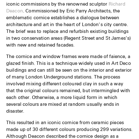
iconic commissions by the renowned sculptor
Richard
Deacon
. Commissioned by Eric Parry Architects, the
emblematic cornice establishes a dialogue between
architecture and art in the heart of London’s city centre.
The brief was to replace and refurbish existing buildings
in two conservation areas (Regent Street and St James’s)
with new and retained facades.
The cornice and window frames were made of faience, a
glazed finish. This is a technique widely used in Art Deco
buildings and can still be seen on the interior and exterior
of many London Underground stations. The process
involved mixing different coloured clay in such a way
that the original colours remained, but intermingled with
each other. Otherwise, a more liquid form in which
several colours are mixed at random usually ends in
disaster.
This resulted in an iconic cornice from ceramic pieces
made up of 30 different colours producing 299 variations.
Although Deacon described the cornice design as a