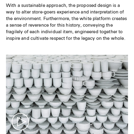
With a sustainable approach, the proposed design is a
way to alter store-goers experience and interpretation of
the environment. Furthermore, the white platform creates
a sense of reverence for this history, conveying the
fragilely of each individual item, engineered together to
inspire and cultivate respect for the legacy on the whole.