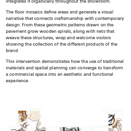
integrates it organically throughout the showroom.
The floor mosaics define areas and generate a visual
narrative that connects craftsmanship with contemporary
design. From these geometric patterns drawn on the
pavement grow wooden spirals, along with nets that
weave these structures, wrap and welcome visitors
showing the collection of the different products of the
brand.
This intervention demonstrates how the use of traditional
materials and spatial planning can converge to transform
a commercial space into an aesthetic and functional
experience.