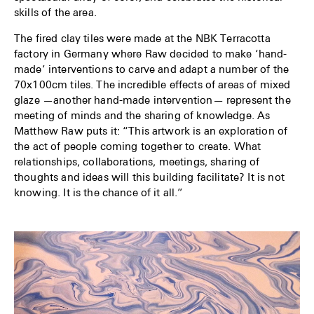
skills of the area.
The fired clay tiles were made at the NBK Terracotta
factory in Germany where Raw decided to make ‘hand-
made’ interventions to carve and adapt a number of the
70x100cm tiles. The incredible effects of areas of mixed
glaze —another hand-made intervention— represent the
meeting of minds and the sharing of knowledge. As
Matthew Raw puts it: “This artwork is an exploration of
the act of people coming together to create. What
relationships, collaborations, meetings, sharing of
thoughts and ideas will this building facilitate? It is not
knowing. It is the chance of it all.”