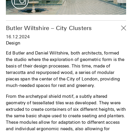
Butler Wiltshire – City Clusters
16.12.2024
Design
Ed Butler and Daniel Wiltshire, both architects, formed
the studio where the exploration of geometric form is the
basis of their design processes. This time, made of
terracotta and repurposed wood, a series of modular
pieces span the center of the City of London, providing
much-needed spaces for rest and greenery.
From the archetypal shield motif, a subtly altered
geometry of tessellated tiles was developed. They were
extruded to create containers of six different heights, with
the same basic shape used to create seating and planters.
These modules allow for adaptation to different access
and individual ergonomic needs, also allowing for