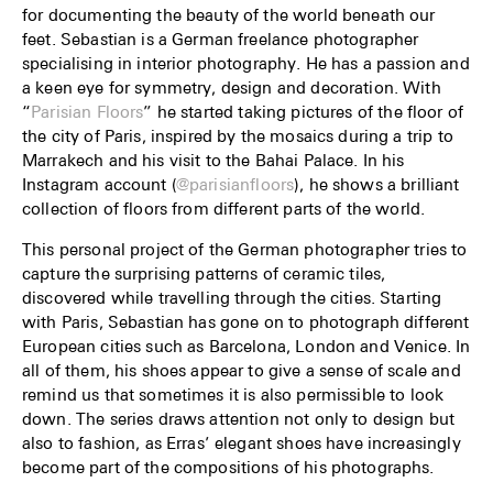
for documenting the beauty of the world beneath our
feet. Sebastian is a German freelance photographer
specialising in interior photography. He has a passion and
a keen eye for symmetry, design and decoration. With
“
Parisian Floors
” he started taking pictures of the floor of
the city of Paris, inspired by the mosaics during a trip to
Marrakech and his visit to the Bahai Palace. In his
Instagram account (
@parisianfloors
), he shows a brilliant
collection of floors from different parts of the world.
This personal project of the German photographer tries to
capture the surprising patterns of ceramic tiles,
discovered while travelling through the cities. Starting
with Paris, Sebastian has gone on to photograph different
European cities such as Barcelona, London and Venice. In
all of them, his shoes appear to give a sense of scale and
remind us that sometimes it is also permissible to look
down. The series draws attention not only to design but
also to fashion, as Erras’ elegant shoes have increasingly
become part of the compositions of his photographs.