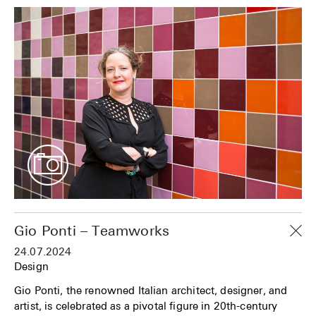
Gio Ponti – Teamworks
24.07.2024
Design
Gio Ponti, the renowned Italian architect, designer, and
artist, is celebrated as a pivotal figure in 20th-century