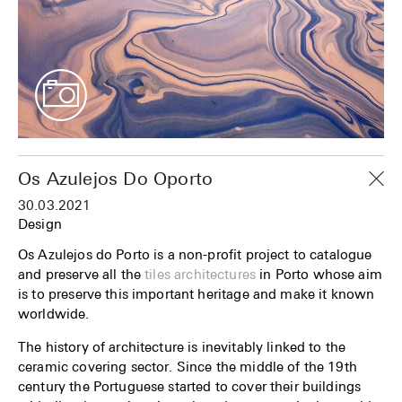
Os Azulejos Do Oporto
30.03.2021
Design
Os Azulejos do Porto is a non-profit project to catalogue
and preserve all the
tiles architectures
in Porto whose aim
is to preserve this important heritage and make it known
worldwide.
The history of architecture is inevitably linked to the
ceramic covering sector. Since the middle of the 19th
century the Portuguese started to cover their buildings