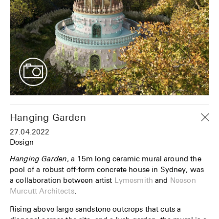
Hanging Garden
27.04.2022
Design
Hanging Garden
, a 15m long ceramic mural around the
pool of a robust off-form concrete house in Sydney, was
a collaboration between artist
Lymesmith
and
Neeson
Murcutt Architects
.
Rising above large sandstone outcrops that cuts a