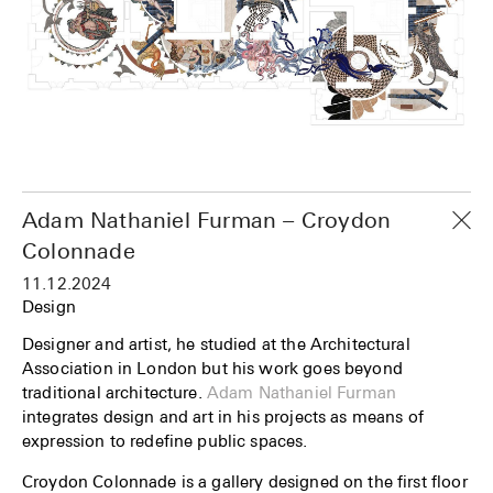
Adam Nathaniel Furman – Croydon
Colonnade
11.12.2024
Design
Designer and artist, he studied at the Architectural
Association in London but his work goes beyond
traditional architecture.
Adam Nathaniel Furman
integrates design and art in his projects as means of
expression to redefine public spaces.
Croydon Colonnade is a gallery designed on the first floor