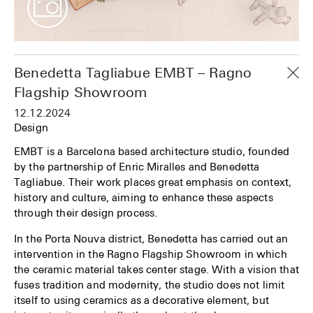
Benedetta Tagliabue EMBT – Ragno
Flagship Showroom
12.12.2024
Design
EMBT is a Barcelona based architecture studio, founded
by the partnership of Enric Miralles and Benedetta
Tagliabue. Their work places great emphasis on context,
history and culture, aiming to enhance these aspects
through their design process.
In the Porta Nouva district, Benedetta has carried out an
intervention in the Ragno Flagship Showroom in which
the ceramic material takes center stage. With a vision that
fuses tradition and modernity, the studio does not limit
itself to using ceramics as a decorative element, but