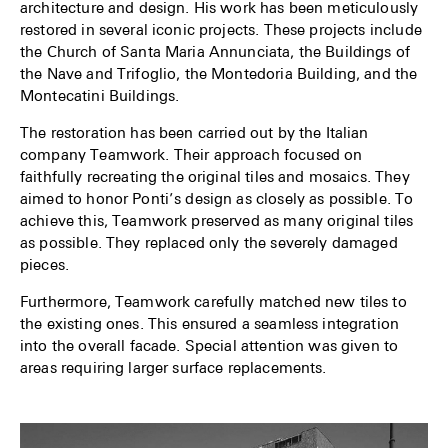
architecture and design. His work has been meticulously
restored in several iconic projects. These projects include
the Church of Santa Maria Annunciata, the Buildings of
the Nave and Trifoglio, the Montedoria Building, and the
Montecatini Buildings.
The restoration has been carried out by the Italian
company Teamwork. Their approach focused on
faithfully recreating the original tiles and mosaics. They
aimed to honor Ponti’s design as closely as possible. To
achieve this, Teamwork preserved as many original tiles
as possible. They replaced only the severely damaged
pieces.
Furthermore, Teamwork carefully matched new tiles to
the existing ones. This ensured a seamless integration
into the overall facade. Special attention was given to
areas requiring larger surface replacements.