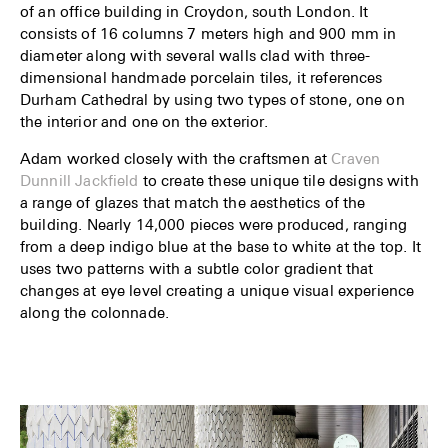
of an office building in Croydon, south London. It
consists of 16 columns 7 meters high and 900 mm in
diameter along with several walls clad with three-
dimensional handmade porcelain tiles, it references
Durham Cathedral by using two types of stone, one on
the interior and one on the exterior.
Adam worked closely with the craftsmen at
Craven
Dunnill Jackfield
to create these unique tile designs with
a range of glazes that match the aesthetics of the
building. Nearly 14,000 pieces were produced, ranging
from a deep indigo blue at the base to white at the top. It
uses two patterns with a subtle color gradient that
changes at eye level creating a unique visual experience
along the colonnade.