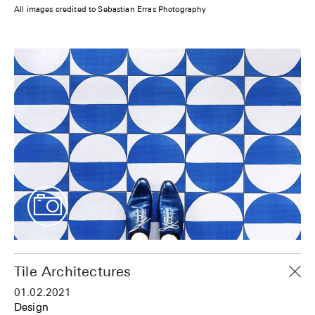
All images credited to Sebastian Erras Photography
Tile Architectures
01.02.2021
Design