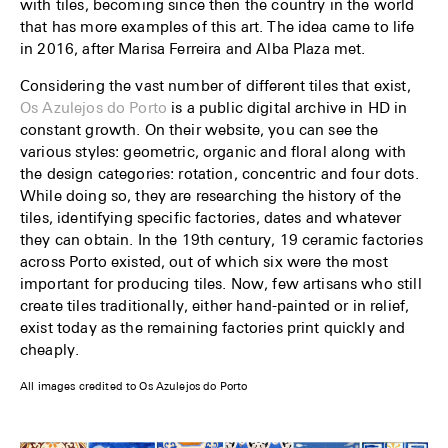
with tiles, becoming since then the country in the world
that has more examples of this art. The idea came to life
in 2016, after Marisa Ferreira and Alba Plaza met.
Considering the vast number of different tiles that exist,
Os Azulejos do Porto
is a public digital archive in HD in
constant growth. On their website, you can see the
various styles: geometric, organic and floral along with
the design categories: rotation, concentric and four dots.
While doing so, they are researching the history of the
tiles, identifying specific factories, dates and whatever
they can obtain. In the 19th century, 19 ceramic factories
across Porto existed, out of which six were the most
important for producing tiles. Now, few artisans who still
create tiles traditionally, either hand-painted or in relief,
exist today as the remaining factories print quickly and
cheaply.
All images credited to Os Azulejos do Porto