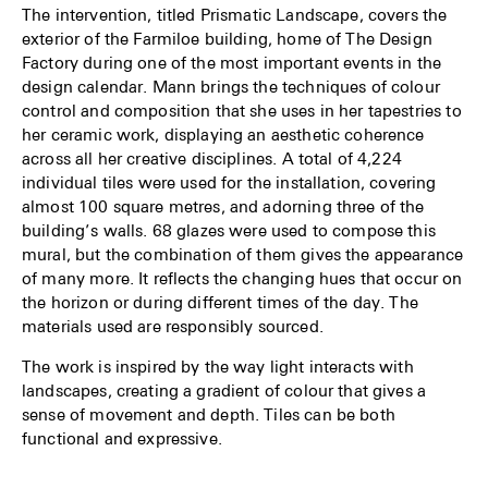
The intervention, titled Prismatic Landscape, covers the
exterior of the Farmiloe building, home of The Design
Factory during one of the most important events in the
design calendar. Mann brings the techniques of colour
control and composition that she uses in her tapestries to
her ceramic work, displaying an aesthetic coherence
across all her creative disciplines. A total of 4,224
individual tiles were used for the installation, covering
almost 100 square metres, and adorning three of the
building’s walls. 68 glazes were used to compose this
mural, but the combination of them gives the appearance
of many more. It reflects the changing hues that occur on
the horizon or during different times of the day. The
materials used are responsibly sourced.
The work is inspired by the way light interacts with
landscapes, creating a gradient of colour that gives a
sense of movement and depth. Tiles can be both
functional and expressive.