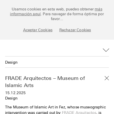
Ceramic Architectures
Usamos cookies en esta web, puedes obtener
más
información aquí
. Para navegar de forma óptima por
favor...
Works
Aceptar Cookies
Rechazar Cookies
Library
Archive
Design
Posts
All
Fundamentals
FRADE Arquitectos – Museum of
Art
Islamic Arts
About
15.12.2025
Design
Esp
Design
Technology
The Museum of Islamic Art in Fez, whose museographic
intervention was carried out by
FRADE Arquitectos
, is