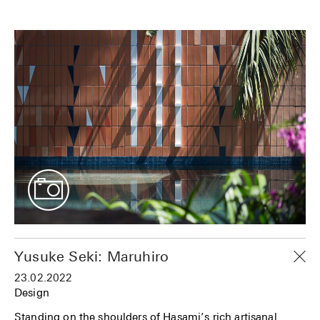
Yusuke Seki: Maruhiro
23.02.2022
Design
Standing on the shoulders of Hasami’s rich artisanal