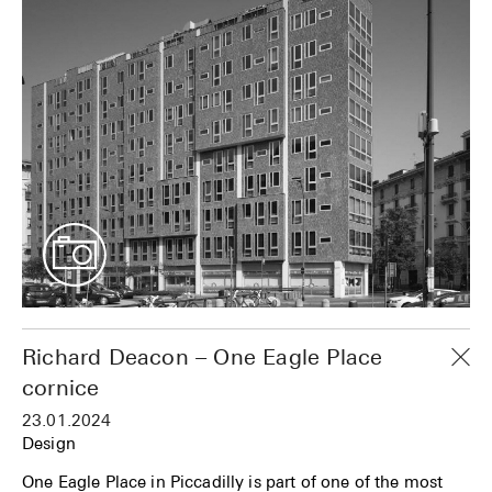
Richard Deacon – One Eagle Place
cornice
23.01.2024
Design
One Eagle Place in Piccadilly is part of one of the most