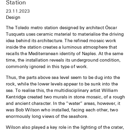
Station
23.11.2023
Design
The Toledo metro station designed by architect Óscar
Tusquets uses ceramic material to materialise the driving
idea behind its architecture. The refined mosaic work
inside the station creates a luminous atmosphere that
recalls the Mediterranean identity of Naples. At the same
time, the installation reveals its underground condition,
commonly ignored in this type of work.
Thus, the parts above sea level seem to be dug into the
rock, while the lower levels appear to be sunk into the
sea. To realise this, the multidisciplinary artist William
Kentridge created two murals in stone mosaic, of a rough
and ancient character. In the “water” areas, however, it
was Bob Wilson who installed, facing each other, two
enormously long views of the seashore.
Wilson also played a key role in the lighting of the crater,