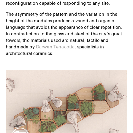
reconfiguration capable of responding to any site.
The asymmetry of the pattern and the variation in the
height of the modules produce a varied and organic
language that avoids the appearance of clear repetition.
In contradiction to the glass and steel of the city’s great
towers, the materials used are natural, tactile and
handmade by
Darwen Terracotta
, specialists in
architectural ceramics.