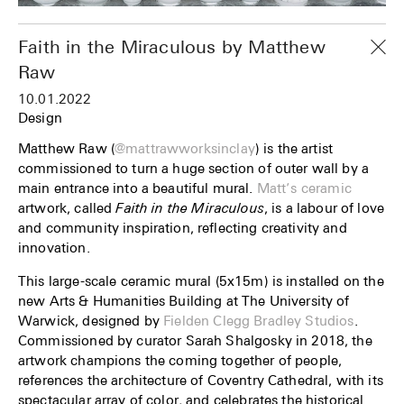
Faith in the Miraculous by Matthew
Raw
10.01.2022
Design
Matthew Raw (
@mattrawworksinclay
) is the artist
commissioned to turn a huge section of outer wall by a
main entrance into a beautiful mural.
Matt’s ceramic
artwork, called
Faith in the Miraculous
, is a labour of love
and community inspiration, reflecting creativity and
innovation.
This large-scale ceramic mural (5x15m) is installed on the
new Arts & Humanities Building at The University of
Warwick, designed by
Fielden Clegg Bradley Studios
.
Commissioned by curator Sarah Shalgosky in 2018, the
artwork champions the coming together of people,
references the architecture of Coventry Cathedral, with its
spectacular array of color, and celebrates the historical