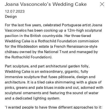
Joana Vasconcelo’s Wedding Cake
12.07.2023
Design
For the last five years, celebrated Portuguese artist Joana
Vasconcelos has been cooking up a 12m-high sculptural
pavilion in the British countryside. Her three-tiered
Wedding Cake is a Rothschild Foundation commission
for the Waddesdon estate (a French Renaissance-style
château owned by the National Trust and managed by
the Rothschild Foundation).
Part sculpture, and part architectural garden folly,
Wedding Cake is an extraordinary, gigantic, fully
immersive sculpture that fuses pâtisserie, design and
architecture. It is a tiled cake shimmering with a glaze of
pinks, greens and pale blues inside and out, adorned with
sculptural ornaments and featuring the sound of water
and a dedicated lighting system.
‘I wanted people to have three different approaches to it: