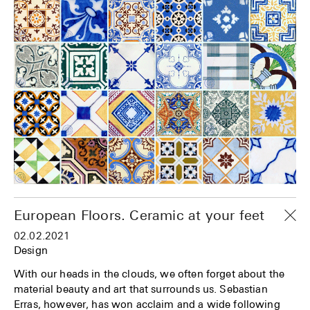
European Floors. Ceramic at your feet
02.02.2021
Design
With our heads in the clouds, we often forget about the
material beauty and art that surrounds us. Sebastian
Erras, however, has won acclaim and a wide following