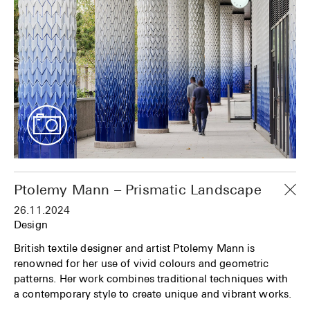
Ptolemy Mann – Prismatic Landscape
26.11.2024
Design
British textile designer and artist Ptolemy Mann is
renowned for her use of vivid colours and geometric
patterns. Her work combines traditional techniques with
a contemporary style to create unique and vibrant works.