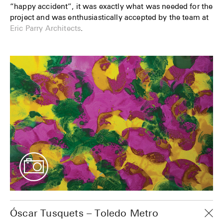
“happy accident”, it was exactly what was needed for the
project and was enthusiastically accepted by the team at
Eric Parry Architects
.
Óscar Tusquets – Toledo Metro