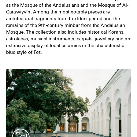
as the Mosque of the Andalusians and the Mosque of Al-
Qarawiyyīn. Among the most notable pieces are
architectural fragments from the Idrisi period and the
remains of the 9th-century minbar from the Andalusian
Mosque. The collection also includes historical Korans,
astrolabes, musical instruments, carpets, jewellery and an
extensive display of local ceramics in the characteristic
blue style of Fez.