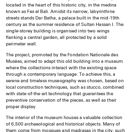
Events
located in the heart of this historic city, in the medina
known as Fes el Bali. Amidst its narrow, labyrinthine
Publications
streets stands Dar Batha, a palace built in the mid-19th
century as the summer residence of Sultan Hassan I. The
single-storey building is organised into two wings
flanking a central garden, all protected by a solid
perimeter wall.
The project, promoted by the Fondation Nationale des
Musées, aimed to adapt this old building into a museum
where the collections interact with the existing space
through a contemporary language. To achieve this, a
serene and timeless museography was chosen, based on
local construction techniques, such as stucco, combined
with state-of-the-art technology that guarantees the
preventive conservation of the pieces, as well as their
proper display.
The interior of the museum houses a valuable collection
of 6,500 archaeological and historical objects. Many of
them come from mosques and madrasas in the city, such