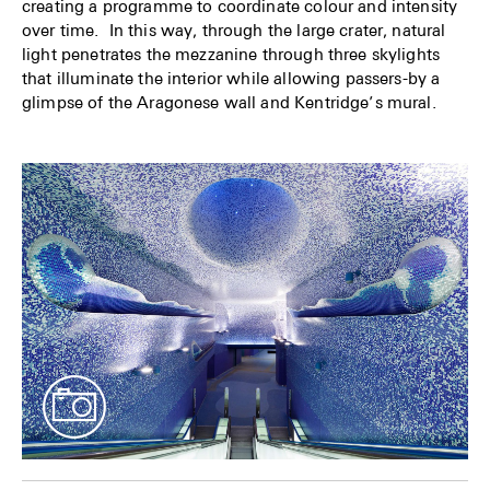
creating a programme to coordinate colour and intensity
over time. In this way, through the large crater, natural
light penetrates the mezzanine through three skylights
that illuminate the interior while allowing passers-by a
glimpse of the Aragonese wall and Kentridge’s mural.