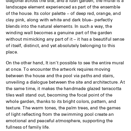
diagonal across the site, and a lush garden, the mural is a
landscape element experienced as part of the ensemble
of the house. Its color palette – of deep red, orange, and
clay pink, along with white and dark blue– perfectly
blends into the natural elements. In such a way, the
winding wall becomes a genuine part of the garden
without mimicking any part of it – it has a beautiful sense
of itself, distinct, and yet absolutely belonging to this
place.
On the other hand, It isn’t possible to see the entire mural
at once. To encounter the artwork requires moving
between the house and the pool via paths and stairs,
unveiling a dialogue between the site and architecture. At
the same time, it makes the handmade glazed terracotta
tiles wall stand out, becoming the focal point of the
whole garden, thanks to its bright colors, pattern, and
texture. The warm tones, the palm trees, and the games
of light reflecting from the swimming pool create an
emotional and peaceful atmosphere, supporting the
fullness of family life.