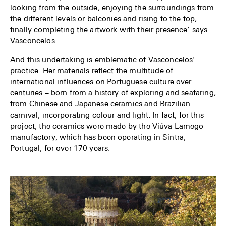
looking from the outside, enjoying the surroundings from
the different levels or balconies and rising to the top,
finally completing the artwork with their presence’ says
Vasconcelos.
And this undertaking is emblematic of Vasconcelos’
practice. Her materials reflect the multitude of
international influences on Portuguese culture over
centuries – born from a history of exploring and seafaring,
from Chinese and Japanese ceramics and Brazilian
carnival, incorporating colour and light. In fact, for this
project, the ceramics were made by the Viúva Lamego
manufactory, which has been operating in Sintra,
Portugal, for over 170 years.