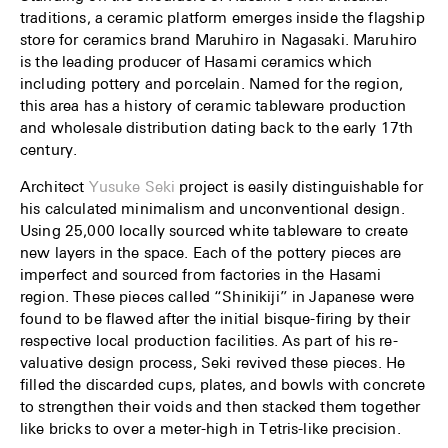
traditions, a ceramic platform emerges inside the flagship
store for ceramics brand Maruhiro in Nagasaki. Maruhiro
is the leading producer of Hasami ceramics which
including pottery and porcelain. Named for the region,
this area has a history of ceramic tableware production
and wholesale distribution dating back to the early 17th
century.
Architect
Yusuke Seki
project is easily distinguishable for
his calculated minimalism and unconventional design.
Using 25,000 locally sourced white tableware to create
new layers in the space. Each of the pottery pieces are
imperfect and sourced from factories in the Hasami
region. These pieces called “Shinikiji” in Japanese were
found to be flawed after the initial bisque-firing by their
respective local production facilities. As part of his re-
valuative design process, Seki revived these pieces. He
filled the discarded cups, plates, and bowls with concrete
to strengthen their voids and then stacked them together
like bricks to over a meter-high in Tetris-like precision.