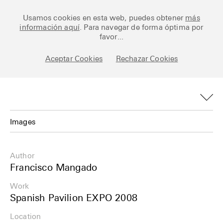
Ceramic Architectures
Usamos cookies en esta web, puedes obtener
más
información aquí
. Para navegar de forma óptima por
favor...
Aceptar Cookies
Rechazar Cookies
Works
Library
Archive
Images
Posts
Images
Author
Fundamentals
Plans
Francisco Mangado
About
Work
Details
Spanish Pavilion EXPO 2008
Esp
Info
Location