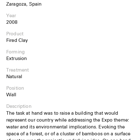
Zaragoza, Spain
Year
2008
Product
Fired Clay
Forming
Extrusion
Treatment
Natural
Position
Wall
Description
The task at hand was to raise a building that would
represent our country while addressing the Expo theme:
water and its environmental implications. Evoking the
space of a forest, or of a cluster of bamboos on a surface