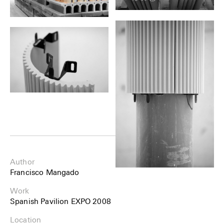
Author
Francisco Mangado
Work
Spanish Pavilion EXPO 2008
Location