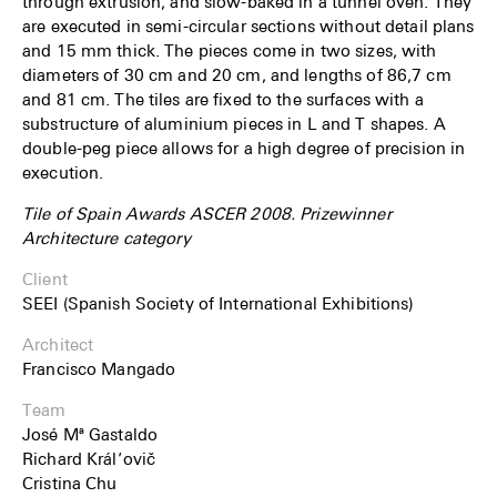
through extrusion, and slow-baked in a tunnel oven. They
are executed in semi-circular sections without detail plans
and 15 mm thick. The pieces come in two sizes, with
diameters of 30 cm and 20 cm, and lengths of 86,7 cm
and 81 cm. The tiles are fixed to the surfaces with a
substructure of aluminium pieces in L and T shapes. A
double-peg piece allows for a high degree of precision in
execution.
Tile of Spain Awards ASCER 2008. Prizewinner
Architecture category
Client
SEEI (Spanish Society of International Exhibitions)
Architect
Francisco Mangado
Team
José Mª Gastaldo
Richard Král’ovič
Cristina Chu