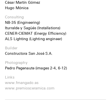
César Martín Gómez
Hugo Mónica
Consulting
NB-35 (Engineering)
Iturralde y Sagüés (Installations)
CENER-CIEMAT (Energy Efficiency)
ALS Lighting (Lighting engineer)
Builder
Constructora San José S.A.
Photography
Pedro Pegenaute (images 2-4, 6-12)
Links
www.fmangado.es
www.premiosceramica.com