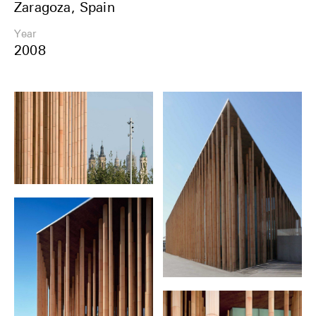
Zaragoza, Spain
Share
Year
2008