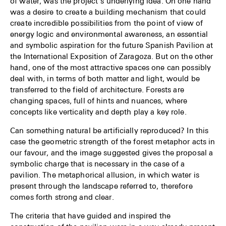
of water, was the project’s underlying idea. On one hand
was a desire to create a building mechanism that could
create incredible possibilities from the point of view of
energy logic and environmental awareness, an essential
and symbolic aspiration for the future Spanish Pavilion at
the International Exposition of Zaragoza. But on the other
hand, one of the most attractive spaces one can possibly
deal with, in terms of both matter and light, would be
transferred to the field of architecture. Forests are
changing spaces, full of hints and nuances, where
concepts like verticality and depth play a key role.
Can something natural be artificially reproduced? In this
case the geometric strength of the forest metaphor acts in
our favour, and the image suggested gives the proposal a
symbolic charge that is necessary in the case of a
pavilion. The metaphorical allusion, in which water is
present through the landscape referred to, therefore
comes forth strong and clear.
The criteria that have guided and inspired the