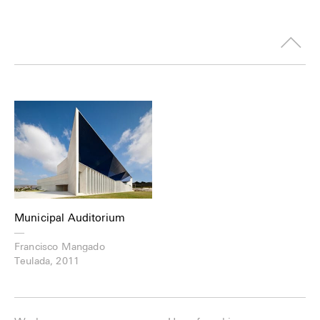
Municipal Auditorium
—
Francisco Mangado
Teulada, 2011