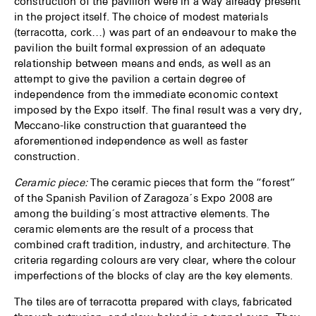
construction of the pavilion were in a way already present
in the project itself. The choice of modest materials
(terracotta, cork…) was part of an endeavour to make the
pavilion the built formal expression of an adequate
relationship between means and ends, as well as an
attempt to give the pavilion a certain degree of
independence from the immediate economic context
imposed by the Expo itself. The final result was a very dry,
Meccano-like construction that guaranteed the
aforementioned independence as well as faster
construction.
Ceramic piece:
The ceramic pieces that form the “forest”
of the Spanish Pavilion of Zaragoza´s Expo 2008 are
among the building´s most attractive elements. The
ceramic elements are the result of a process that
combined craft tradition, industry, and architecture. The
criteria regarding colours are very clear, where the colour
imperfections of the blocks of clay are the key elements.
The tiles are of terracotta prepared with clays, fabricated