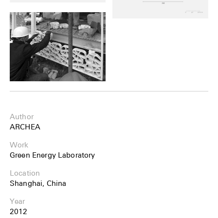
Author
ARCHEA
Work
Green Energy Laboratory
Location
Shanghai, China
Year
2012