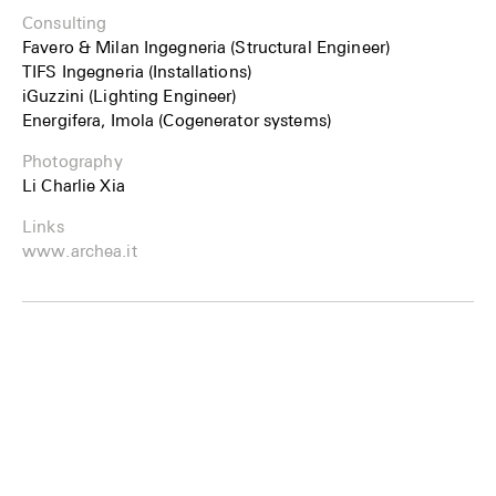
Consulting
Favero & Milan Ingegneria (Structural Engineer)
TIFS Ingegneria (Installations)
iGuzzini (Lighting Engineer)
Energifera, Imola (Cogenerator systems)
Photography
Li Charlie Xia
Links
www.archea.it