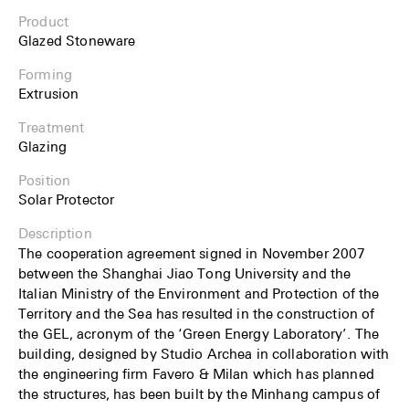
Product
Glazed Stoneware
Forming
Extrusion
Treatment
Glazing
Position
Solar Protector
Description
The cooperation agreement signed in November 2007
between the Shanghai Jiao Tong University and the
Italian Ministry of the Environment and Protection of the
Territory and the Sea has resulted in the construction of
the GEL, acronym of the ‘Green Energy Laboratory’. The
building, designed by Studio Archea in collaboration with
the engineering firm Favero & Milan which has planned
the structures, has been built by the Minhang campus of