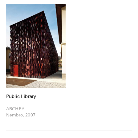
Public Library
—
ARCHEA
Nembro, 2007