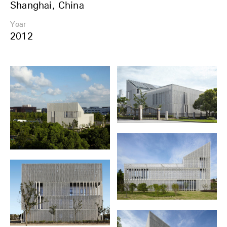
Shanghai, China
Share
Year
2012