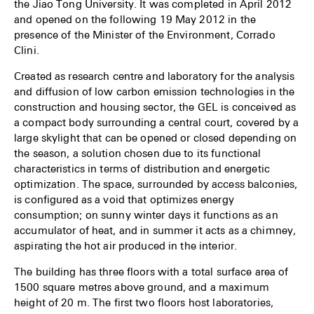
the Jiao Tong University. It was completed in April 2012
and opened on the following 19 May 2012 in the
presence of the Minister of the Environment, Corrado
Clini.
Created as research centre and laboratory for the analysis
and diffusion of low carbon emission technologies in the
construction and housing sector, the GEL is conceived as
a compact body surrounding a central court, covered by a
large skylight that can be opened or closed depending on
the season, a solution chosen due to its functional
characteristics in terms of distribution and energetic
optimization. The space, surrounded by access balconies,
is configured as a void that optimizes energy
consumption; on sunny winter days it functions as an
accumulator of heat, and in summer it acts as a chimney,
aspirating the hot air produced in the interior.
The building has three floors with a total surface area of
1500 square metres above ground, and a maximum
height of 20 m. The first two floors host laboratories,