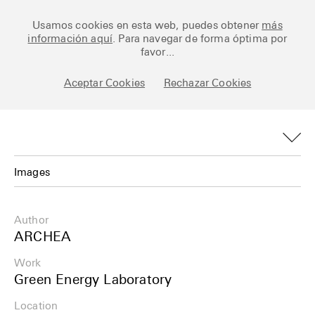
Ceramic Architectures
Usamos cookies en esta web, puedes obtener
más
información aquí
. Para navegar de forma óptima por
favor...
Aceptar Cookies
Rechazar Cookies
Works
Library
Archive
Images
Posts
Images
Author
Fundamentals
Plans
ARCHEA
About
Work
Details
Green Energy Laboratory
Esp
Info
Location