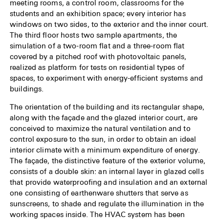
meeting rooms, a control room, classrooms for the
students and an exhibition space; every interior has
windows on two sides, to the exterior and the inner court.
The third floor hosts two sample apartments, the
simulation of a two-room flat and a three-room flat
covered by a pitched roof with photovoltaic panels,
realized as platform for tests on residential types of
spaces, to experiment with energy-efficient systems and
buildings.
The orientation of the building and its rectangular shape,
along with the façade and the glazed interior court, are
conceived to maximize the natural ventilation and to
control exposure to the sun, in order to obtain an ideal
interior climate with a minimum expenditure of energy.
The façade, the distinctive feature of the exterior volume,
consists of a double skin: an internal layer in glazed cells
that provide waterproofing and insulation and an external
one consisting of earthenware shutters that serve as
sunscreens, to shade and regulate the illumination in the
working spaces inside. The HVAC system has been