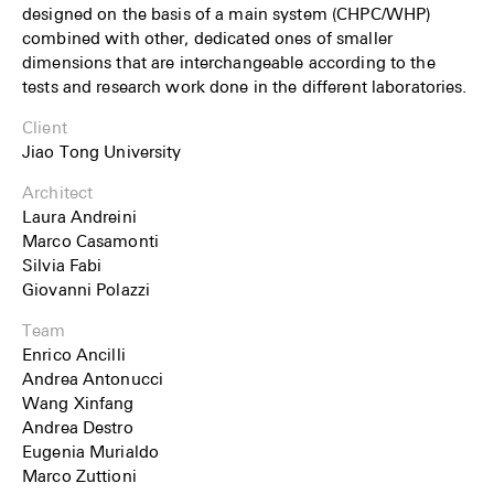
designed on the basis of a main system (CHPC/WHP)
combined with other, dedicated ones of smaller
dimensions that are interchangeable according to the
tests and research work done in the different laboratories.
Client
Jiao Tong University
Architect
Laura Andreini
Marco Casamonti
Silvia Fabi
Giovanni Polazzi
Team
Enrico Ancilli
Andrea Antonucci
Wang Xinfang
Andrea Destro
Eugenia Murialdo
Marco Zuttioni