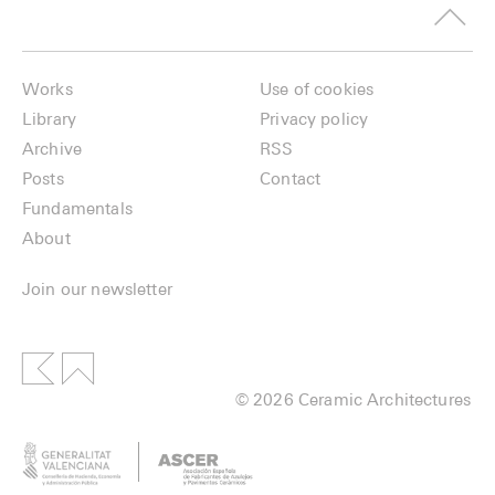
Works
Use of cookies
Library
Privacy policy
Archive
RSS
Posts
Contact
Fundamentals
About
Join our newsletter
© 2026 Ceramic Architectures