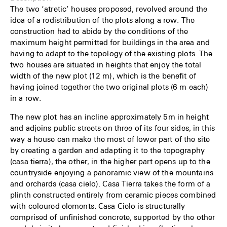
The two ‘atretic’ houses proposed, revolved around the
idea of a redistribution of the plots along a row. The
construction had to abide by the conditions of the
maximum height permitted for buildings in the area and
having to adapt to the topology of the existing plots. The
two houses are situated in heights that enjoy the total
width of the new plot (12 m), which is the benefit of
having joined together the two original plots (6 m each)
in a row.
The new plot has an incline approximately 5m in height
and adjoins public streets on three of its four sides, in this
way a house can make the most of lower part of the site
by creating a garden and adapting it to the topography
(casa tierra), the other, in the higher part opens up to the
countryside enjoying a panoramic view of the mountains
and orchards (casa cielo). Casa Tierra takes the form of a
plinth constructed entirely from ceramic pieces combined
with coloured elements. Casa Cielo is structurally
comprised of unfinished concrete, supported by the other