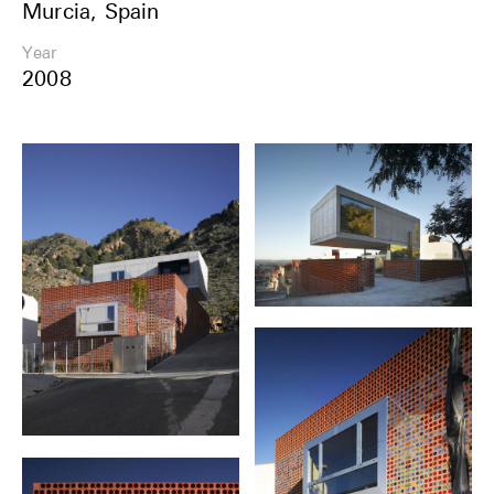
Murcia, Spain
Share
Year
2008