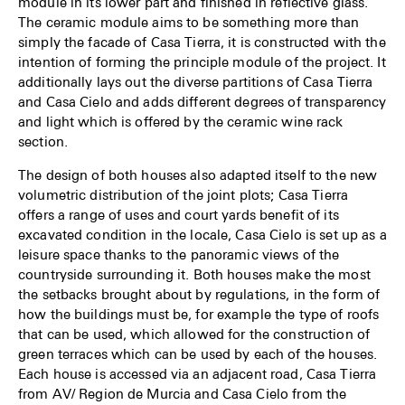
module in its lower part and finished in reflective glass.
The ceramic module aims to be something more than
simply the facade of Casa Tierra, it is constructed with the
intention of forming the principle module of the project. It
additionally lays out the diverse partitions of Casa Tierra
and Casa Cielo and adds different degrees of transparency
and light which is offered by the ceramic wine rack
section.
The design of both houses also adapted itself to the new
volumetric distribution of the joint plots; Casa Tierra
offers a range of uses and court yards benefit of its
excavated condition in the locale, Casa Cielo is set up as a
leisure space thanks to the panoramic views of the
countryside surrounding it. Both houses make the most
the setbacks brought about by regulations, in the form of
how the buildings must be, for example the type of roofs
that can be used, which allowed for the construction of
green terraces which can be used by each of the houses.
Each house is accessed via an adjacent road, Casa Tierra
from AV/ Region de Murcia and Casa Cielo from the