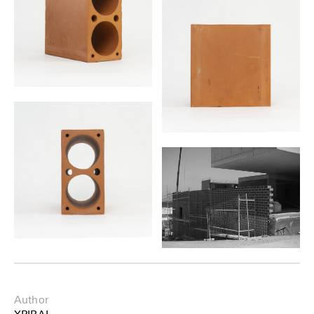
Author
XPIRAL