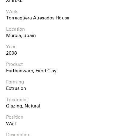
Work
Torreagüera Atresados House
Location
Murcia, Spain
Year
2008
Product
Earthenware, Fired Clay
Forming
Extrusion
Treatment
Glazing, Natural
Position
Wall
Description