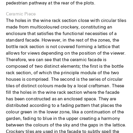
pedestrian pathway at the rear of the plots.
Ceramic Piece
The holes in the wine rack section close with circular tiles
made from multicoloured crockery, constituting an
enclosure that satisfies the functional necessities of a
standard facade. However, in the rest of the zones, the
bottle rack section is not covered forming a lattice that
allows for views depending on the position of the viewer.
Therefore, we can see that the ceramic facade is
composed of two distinct elements; the first is the bottle
rack section, of which the principle module of the two
houses is comprised. The second is the series of circular
tiles of distinct colours made by a local craftsman. These
fill the holes in the wine rack section where the facade
has been constructed as an enclosed space. They are
distributed according to a fading pattern that places the
colour green in the lower zone, like a continuation of the
garden, fading to blue in the upper creating a harmony
between the colours of the sky and the gaps in the lattice.
Crockery tiles are used in the facade to subtly spell the