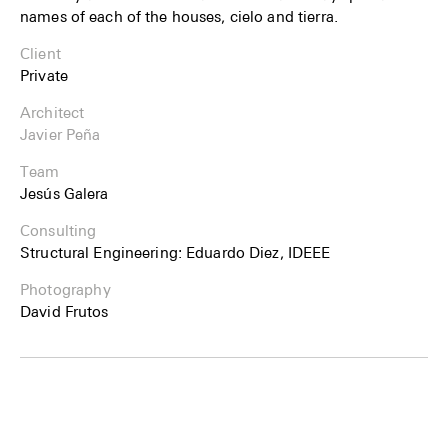
names of each of the houses, cielo and tierra.
Client
Private
Architect
Javier Peña
Team
Jesús Galera
Consulting
Structural Engineering: Eduardo Diez, IDEEE
Photography
David Frutos