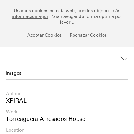
Ceramic Architectures
Usamos cookies en esta web, puedes obtener
más
información aquí
. Para navegar de forma óptima por
favor...
Aceptar Cookies
Rechazar Cookies
Works
Library
Archive
Images
Posts
Images
Author
Fundamentals
Plans
XPIRAL
About
Work
Details
Torreagüera Atresados House
Esp
Info
Location