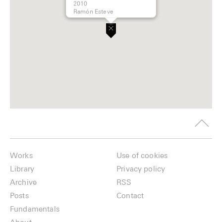
2010
Ramón Esteve
Works
Use of cookies
Library
Privacy policy
Archive
RSS
Posts
Contact
Fundamentals