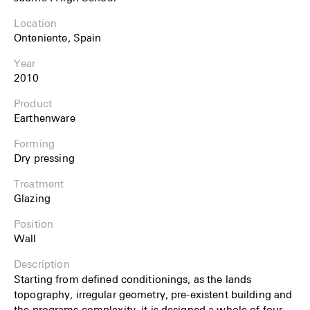
Location
Onteniente, Spain
Year
2010
Product
Earthenware
Forming
Dry pressing
Treatment
Glazing
Position
Wall
Description
Starting from defined conditionings, as the lands
topography, irregular geometry, pre-existent buil­ding and
the programs complexity, it is designed a whole of four