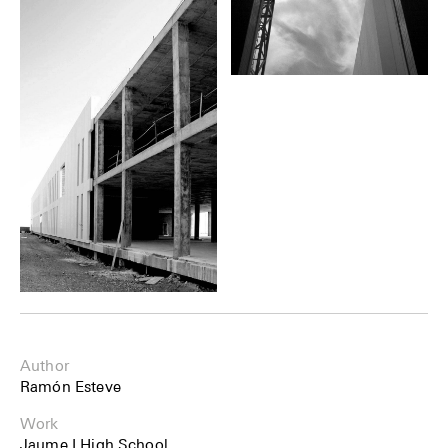
Author
Ramón Esteve
Work
Jaume I High School