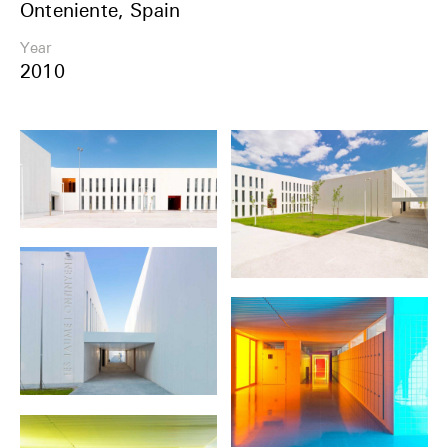
Onteniente, Spain
Share
Year
2010