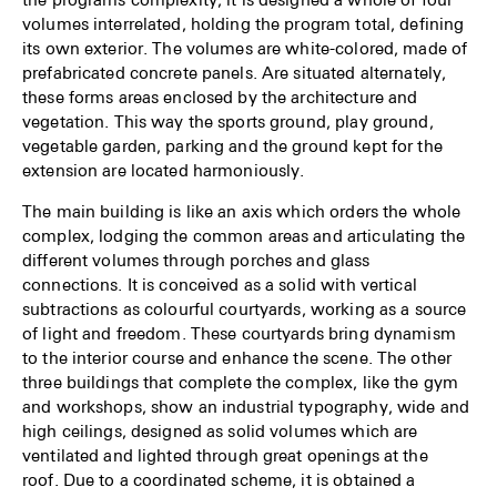
volumes interrelated, holding the program total, defining
its own exterior. The volumes are white-colored, made of
prefabricated concrete panels. Are situated alternately,
these forms areas enclosed by the architecture and
vegetation. This way the sports ground, play ground,
vegetable garden, parking and the ground kept for the
extension are located harmo­niously.
The main building is like an axis which orders the whole
complex, lodging the common areas and articulating the
different volumes through porches and glass
connections. It is concei­ved as a solid with vertical
subtractions as colourful courtyards, working as a source
of light and freedom. These courtyards bring dynamism
to the interior course and enhance the scene. The other
three buildings that complete the complex, like the gym
and workshops, show an industrial typography, wide and
high ceilings, designed as solid volumes which are
ventilated and lighted through great openings at the
roof. Due to a coordinated scheme, it is obtained a