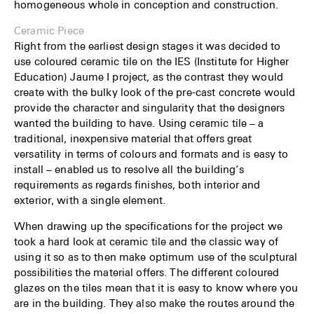
homogeneous whole in conception and construc­tion.
Ceramic Piece
Right from the earliest design stages it was decided to
use coloured ceramic tile on the IES (Institute for Higher
Education) Jaume I project, as the contrast they would
create with the bulky look of the pre-cast concrete would
provide the character and singularity that the designers
wanted the building to have. Using ceramic tile – a
traditional, inexpensive material that offers great
versatility in terms of colours and formats and is easy to
install – enabled us to resolve all the building’s
requirements as regards finishes, both interior and
exterior, with a single element.
When drawing up the specifications for the project we
took a hard look at ceramic tile and the classic way of
using it so as to then make optimum use of the sculptural
possibilities the material offers. The different coloured
glazes on the tiles mean that it is easy to know where you
are in the building. They also make the routes around the