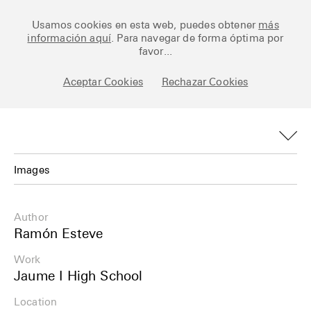
Ceramic Architectures
Usamos cookies en esta web, puedes obtener
más
información aquí
. Para navegar de forma óptima por
favor...
Aceptar Cookies
Rechazar Cookies
Works
Library
Archive
Images
Posts
Images
Author
Fundamentals
Plans
Ramón Esteve
About
Work
Details
Jaume I High School
Esp
Info
Location