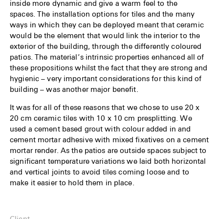
inside more dynamic and give a warm feel to the
spaces. The installation options for tiles and the many
ways in which they can be deployed meant that ceramic
would be the element that would link the interior to the
exterior of the building, through the differently coloured
patios. The material’s intrinsic properties enhanced all of
these propositions whilst the fact that they are strong and
hygienic – very important considerations for this kind of
building – was another major benefit.
It was for all of these reasons that we chose to use 20 x
20 cm ceramic tiles with 10 x 10 cm presplitting. We
used a cement based grout with colour added in and
cement mortar adhesive with mixed fixatives on a cement
mortar render. As the patios are outside spaces subject to
significant temperature variations we laid both horizontal
and vertical joints to avoid tiles coming loose and to
make it easier to hold them in place.
Client