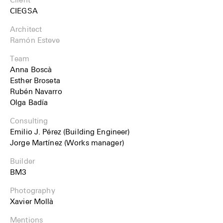
CIEGSA
Architect
Ramón Esteve
Team
Anna Boscà
Esther Broseta
Rubén Navarro
Olga Badía
Consulting
Emilio J. Pérez (Building Engineer)
Jorge Martínez (Works manager)
Builder
BM3
Photography
Xavier Mollà
Mentions