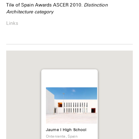
Tile of Spain Awards ASCER 2010.
Distinction
Architecture category
Links
Jaume I High School
Onteniente, Spain