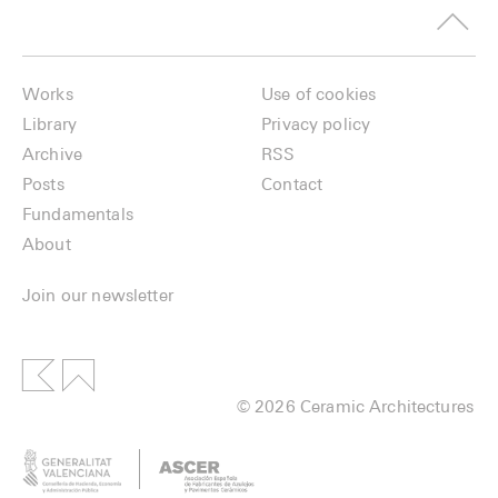
Works
Use of cookies
Library
Privacy policy
Archive
RSS
Posts
Contact
Fundamentals
About
Join our newsletter
© 2026 Ceramic Architectures