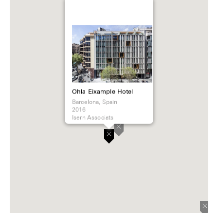
Ohla Eixample Hotel
Barcelona, Spain
2016
Isern Associats