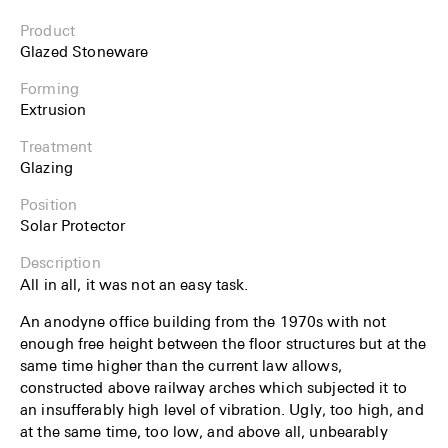
Product
Glazed Stoneware
Forming
Extrusion
Treatment
Glazing
Position
Solar Protector
Description
All in all, it was not an easy task.
An anodyne office building from the 1970s with not
enough free height between the floor structures but at the
same time higher than the current law allows,
constructed above railway arches which subjected it to
an insufferably high level of vibration. Ugly, too high, and
at the same time, too low, and above all, unbearably