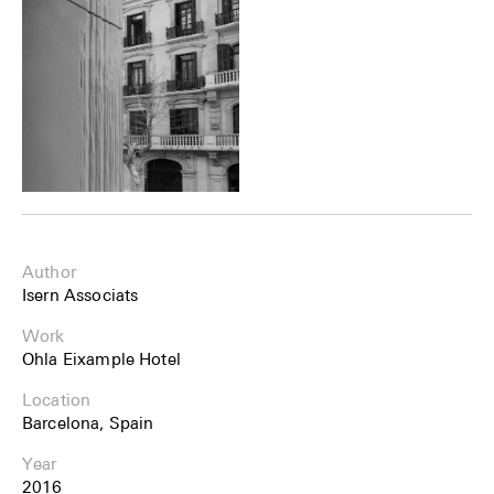
Author
Isern Associats
Work
Ohla Eixample Hotel
Location
Barcelona, Spain
Year
2016