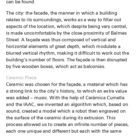
can be found.
The city: the facade, the manner in which a building
relates to its surroundings, works as a way to filter out
aspects of the location, which despite being very central,
is made uncomfortable by the close proximity of Balmes
Street. A façade was thus composed of vertical and
horizontal elements of great depth, which modulate a
blurred vertical rhythm, making it difficult to work out the
building’s number of floors. The façade is then disrupted
by five wooden boxes, which act as balconies.
Ceramic Piece
Ceramic was chosen for the façade, a material which has
a strong link to the city’s history, to which an extra value
was added – music. With the help of Cerámica Cumella
and the IAAC, we invented an algorithm which, based on
sound, created a model which a robot then engraved on
the surface of the ceramic during its extrusion. This
process allowed us to create an infinite number of pieces,
each one unique and different but each with the same