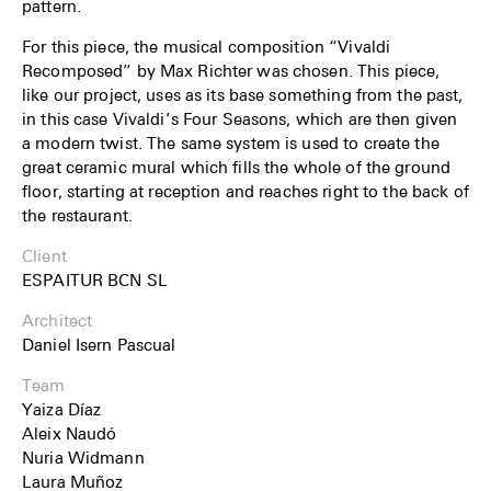
pattern.
For this piece, the musical composition “Vivaldi
Recomposed” by Max Richter was chosen. This piece,
like our project, uses as its base something from the past,
in this case Vivaldi’s Four Seasons, which are then given
a modern twist. The same system is used to create the
great ceramic mural which fills the whole of the ground
floor, starting at reception and reaches right to the back of
the restaurant.
Client
ESPAITUR BCN SL
Architect
Daniel Isern Pascual
Team
Yaiza Díaz
Aleix Naudó
Nuria Widmann
Laura Muñoz