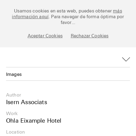
Ceramic Architectures
Usamos cookies en esta web, puedes obtener
más
información aquí
. Para navegar de forma óptima por
favor...
Aceptar Cookies
Rechazar Cookies
Works
Library
Archive
Images
Posts
Images
Author
Fundamentals
Plans
Isern Associats
About
Work
Details
Ohla Eixample Hotel
Esp
Info
Location