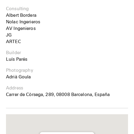
Consulting
Albert Bordera
Nolac Ingerieros
AV Ingenieros
JG
ARTEC
Builder
Luís Parés
Photography
Adrià Goula
Address
Carrer de Còrsega, 289, 08008 Barcelona, España