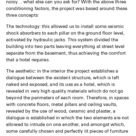
noisy… what else can you ask for? With the above three
conditioning factors, the project was based around these
three concepts:
The technology: this allowed us to install some seismic
shock absorbers to each pillar on the ground floor level,
activated by hydraulic jacks. This system divided the
building into two parts leaving everything at street level
separate from the basement, thus achieving the comfort
that a hotel requires.
The aesthetic: in the interior the project establishes a
dialogue between the existent structure, which is left
naked and exposed, and its use as a hotel, which is
revealed in very high quality materials which do not go
beyond the perimeters of each room. Therefore, in spaces
with concrete floors, metal pillars and ceiling vaults,
revealed by the use of wood, ceramic and plaster, a
dialogue is established in which the two elements are not
allowed to intrude on one another, and amongst which,
some carefully chosen and perfectly lit pieces of furniture