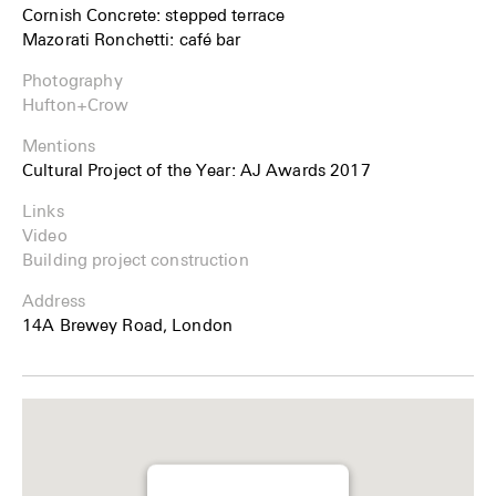
Cornish Concrete: stepped terrace
Mazorati Ronchetti: café bar
Photography
Hufton+Crow
Mentions
Cultural Project of the Year: AJ Awards 2017
Links
Video
Building project construction
Address
14A Brewey Road, London