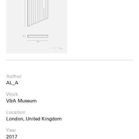
Author
AL_A
Work
V&A Museum
Location
London, United Kingdom
Year
2017