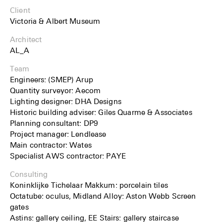
Client
Victoria & Albert Museum
Architect
AL_A
Team
Engineers: (SMEP) Arup
Quantity surveyor: Aecom
Lighting designer: DHA Designs
Historic building adviser: Giles Quarme & Associates
Planning consultant: DP9
Project manager: Lendlease
Main contractor: Wates
Specialist AWS contractor: PAYE
Consulting
Koninklijke Tichelaar Makkum: porcelain tiles
Octatube: oculus, Midland Alloy: Aston Webb Screen
gates
Astins: gallery ceiling, EE Stairs: gallery staircase