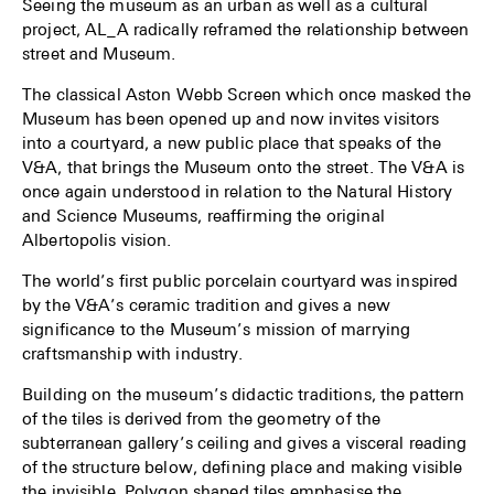
Seeing the museum as an urban as well as a cultural
project, AL_A radically reframed the relationship between
street and Museum.
The classical Aston Webb Screen which once masked the
Museum has been opened up and now invites visitors
into a courtyard, a new public place that speaks of the
V&A, that brings the Museum onto the street. The V&A is
once again understood in relation to the Natural History
and Science Museums, reaffirming the original
Albertopolis vision.
The world’s first public porcelain courtyard was inspired
by the V&A’s ceramic tradition and gives a new
significance to the Museum’s mission of marrying
craftsmanship with industry.
Building on the museum’s didactic traditions, the pattern
of the tiles is derived from the geometry of the
subterranean gallery’s ceiling and gives a visceral reading
of the structure below, defining place and making visible
the invisible. Polygon shaped tiles emphasise the