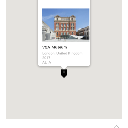
V&A Museum
London, United Kingdom
2017
AL_A