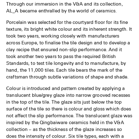
Through our immersion in the V&A and its collection,
AL_A became enthralled by the world of ceramics.
Porcelain was selected for the courtyard floor for its fine
texture, its bright white colour and its inherent strength. It
took two years, working closely with manufacturers
across Europe, to finalise the tile design and to develop a
clay recipe that ensured non-slip performance. And it
took another two years to pass the required British
Standards, to test tile longevity and to manufacture, by
hand, the 11,000 tiles. Each tile bears the mark of the
craftsman through subtle variations of shape and shade.
Colour is introduced and pattern created by applying a
translucent blue/grey glaze into narrow grooved recesses
in the top of the tile. The glaze sits just below the top
surface of the tile so there is colour and gloss which does
not affect the slip performance. The translucent glaze was
inspired by the Qingbaiware ceramics held in the V&A
collection – as the thickness of the glaze increases so
does the intensity of colour. Six tile types, each with a