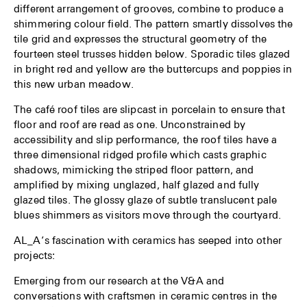
different arrangement of grooves, combine to produce a
shimmering colour field. The pattern smartly dissolves the
tile grid and expresses the structural geometry of the
fourteen steel trusses hidden below. Sporadic tiles glazed
in bright red and yellow are the buttercups and poppies in
this new urban meadow.
The café roof tiles are slipcast in porcelain to ensure that
floor and roof are read as one. Unconstrained by
accessibility and slip performance, the roof tiles have a
three dimensional ridged profile which casts graphic
shadows, mimicking the striped floor pattern, and
amplified by mixing unglazed, half glazed and fully
glazed tiles. The glossy glaze of subtle translucent pale
blues shimmers as visitors move through the courtyard.
AL_A’s fascination with ceramics has seeped into other
projects:
Emerging from our research at the V&A and
conversations with craftsmen in ceramic centres in the