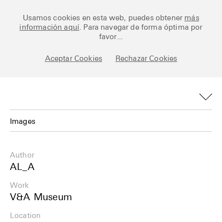
Ceramic Architectures
Usamos cookies en esta web, puedes obtener
más
información aquí
. Para navegar de forma óptima por
favor...
Aceptar Cookies
Rechazar Cookies
Works
Library
Archive
Images
Posts
Images
Author
Fundamentals
Plans
AL_A
About
Work
Details
V&A Museum
Esp
Info
Location