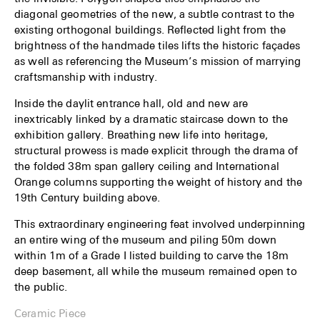
diagonal geometries of the new, a subtle contrast to the
existing orthogonal buildings. Reflected light from the
brightness of the handmade tiles lifts the historic façades
as well as referencing the Museum’s mission of marrying
craftsmanship with industry.
Inside the daylit entrance hall, old and new are
inextricably linked by a dramatic staircase down to the
exhibition gallery. Breathing new life into heritage,
structural prowess is made explicit through the drama of
the folded 38m span gallery ceiling and International
Orange columns supporting the weight of history and the
19th Century building above.
This extraordinary engineering feat involved underpinning
an entire wing of the museum and piling 50m down
within 1m of a Grade I listed building to carve the 18m
deep basement, all while the museum remained open to
the public.
Ceramic Piece