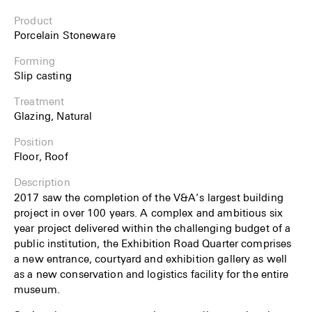
Product
Porcelain Stoneware
Forming
Slip casting
Treatment
Glazing, Natural
Position
Floor, Roof
Description
2017 saw the completion of the V&A’s largest building
project in over 100 years. A complex and ambitious six
year project delivered within the challenging budget of a
public institution, the Exhibition Road Quarter comprises
a new entrance, courtyard and exhibition gallery as well
as a new conservation and logistics facility for the entire
museum.