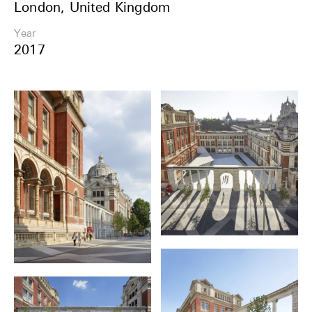
London, United Kingdom
Share
Year
2017