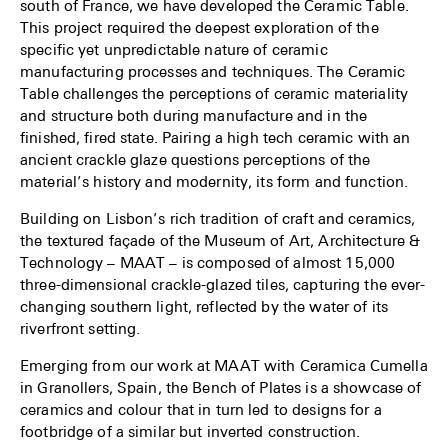
south of France, we have developed the Ceramic Table.
This project required the deepest exploration of the
specific yet unpredictable nature of ceramic
manufacturing processes and techniques. The Ceramic
Table challenges the perceptions of ceramic materiality
and structure both during manufacture and in the
finished, fired state. Pairing a high tech ceramic with an
ancient crackle glaze questions perceptions of the
material’s history and modernity, its form and function.
Building on Lisbon’s rich tradition of craft and ceramics,
the textured façade of the Museum of Art, Architecture &
Technology – MAAT – is composed of almost 15,000
three-dimensional crackle-glazed tiles, capturing the ever-
changing southern light, reflected by the water of its
riverfront setting.
Emerging from our work at MAAT with Ceramica Cumella
in Granollers, Spain, the Bench of Plates is a showcase of
ceramics and colour that in turn led to designs for a
footbridge of a similar but inverted construction.