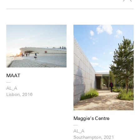
MAAT
—
AL_A
Lisbon, 2016
Maggie’s Centre
—
AL_A
Southampton, 2021