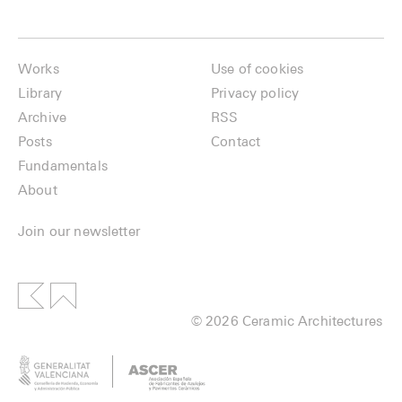
Works
Use of cookies
Library
Privacy policy
Archive
RSS
Posts
Contact
Fundamentals
About
Join our newsletter
© 2026 Ceramic Architectures