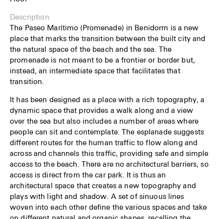
Description
The Paseo Marítimo (Promenade) in Benidorm is a new
place that marks the transition between the built city and
the natural space of the beach and the sea. The
promenade is not meant to be a frontier or border but,
instead, an intermediate space that facilitates that
transition.
It has been designed as a place with a rich topography, a
dynamic space that provides a walk along and a view
over the sea but also includes a number of areas where
people can sit and contemplate. The esplanade suggests
different routes for the human traffic to flow along and
across and channels this traffic, providing safe and simple
access to the beach. There are no architectural barriers, so
access is direct from the car park. It is thus an
architectural space that creates a new topography and
plays with light and shadow. A set of sinuous lines
woven into each other define the various spaces and take
on different natural and organic shapes, recalling the