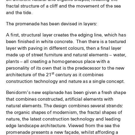
fractal structure of a cliff and the movement of the sea
and the tide.
The promenade has been devised in layers:
A first, structural layer creates the edging line, which has
been finished in white concrete. Then there is a textured
layer with paving in different colours, then a final layer
made up of street furniture and natural elements – water,
plants – all creating a homogeneous place with a
personality of its own that is the predecessor to the new
st
architecture of the 21
century as it combines
construction technology and nature as a single concept.
Benidorm’s new esplanade has been given a fresh shape
that combines constructed, artificial elements with
natural elements. The design combines several strands:
the organic shapes of modernism, the fractal shapes of
nature, the latest construction technology and leading
edge landscape architecture. Viewed from the sea the
promenade presents a new façade, whilst affording a