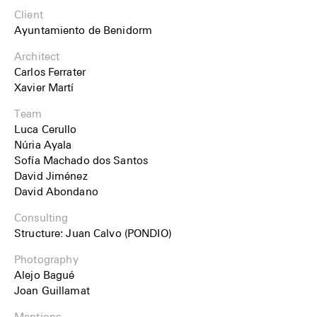
Client
Ayuntamiento de Benidorm
Architect
Carlos Ferrater
Xavier Martí
Team
Luca Cerullo
Núria Ayala
Sofía Machado dos Santos
David Jiménez
David Abondano
Consulting
Structure: Juan Calvo (PONDIO)
Photography
Alejo Bagué
Joan Guillamat
Mentions