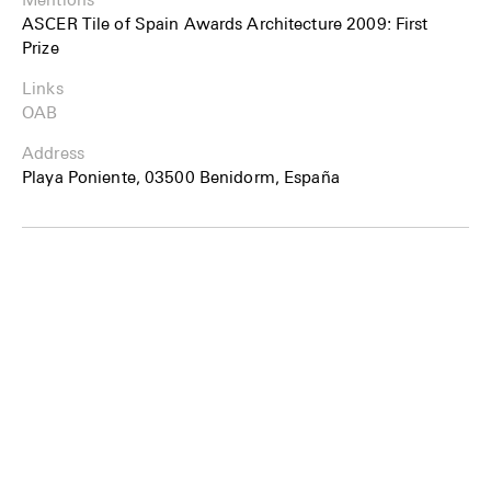
ASCER Tile of Spain Awards Architecture 2009: First
Prize
Links
OAB
Address
Playa Poniente, 03500 Benidorm, España