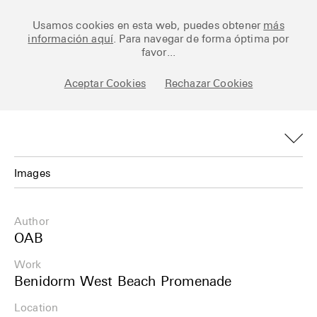
Ceramic Architectures
Usamos cookies en esta web, puedes obtener
más
información aquí
. Para navegar de forma óptima por
favor...
Aceptar Cookies
Rechazar Cookies
Works
Library
Archive
Images
Posts
Images
Author
Fundamentals
Plans
OAB
About
Work
Details
Benidorm West Beach Promenade
Esp
Info
Location