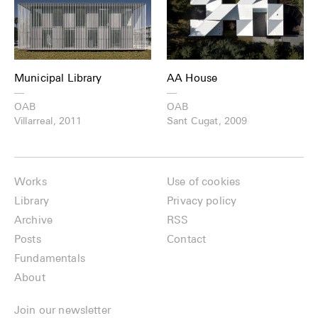
Municipal Library
AA House
—
—
OAB
OAB
Villarreal, 2011
Sant Cugat, 2009
Works
Use of cookies
Library
Privacy policy
Archive
RSS
Posts
Contact
Fundamentals
About
Join our newsletter