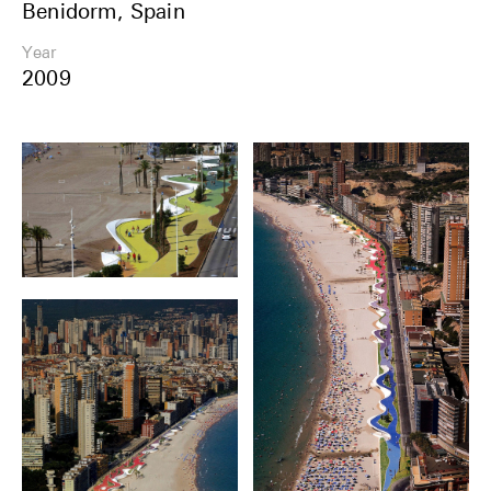
Benidorm, Spain
Share
Year
2009