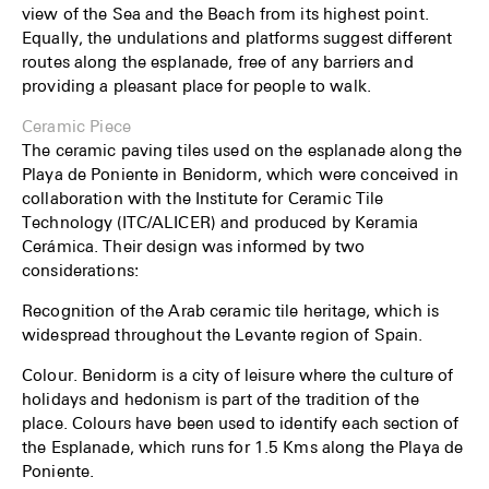
view of the Sea and the Beach from its highest point.
Equally, the undulations and platforms suggest different
routes along the esplanade, free of any barriers and
providing a pleasant place for people to walk.
Ceramic Piece
The ceramic paving tiles used on the esplanade along the
Playa de Poniente in Benidorm, which were conceived in
collaboration with the Institute for Ceramic Tile
Technology (ITC/ALICER) and produced by Keramia
Cerámica. Their design was informed by two
considerations:
Recognition of the Arab ceramic tile heritage, which is
widespread throughout the Levante region of Spain.
Colour. Benidorm is a city of leisure where the culture of
holidays and hedonism is part of the tradition of the
place. Colours have been used to identify each section of
the Esplanade, which runs for 1.5 Kms along the Playa de
Poniente.