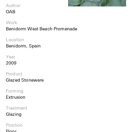
Author
OAB
Work
Benidorm West Beach Promenade
Location
Benidorm, Spain
Year
2009
Product
Glazed Stoneware
Forming
Extrusion
Treatment
Glazing
Position
Floor